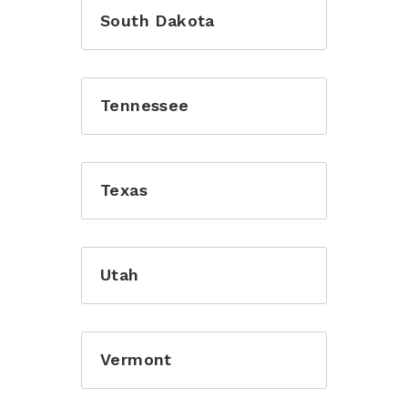
South Dakota
Tennessee
Texas
Utah
Vermont