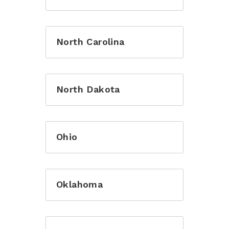
North Carolina
Login to Jotopa with your registered
account
North Dakota
Ohio
Remember me
Oklahoma
Login