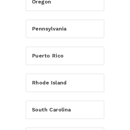
Oregon
or login with
Pennsylvania
Puerto Rico
Rhode Island
South Carolina