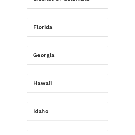
Florida
Georgia
Hawaii
Idaho