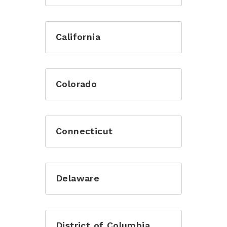
California
Colorado
Connecticut
Delaware
District of Columbia