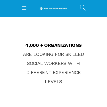
4,000 + ORGANIZATIONS
ARE LOOKING FOR SKILLED
SOCIAL WORKERS WITH
DIFFERENT EXPERIENCE
LEVELS