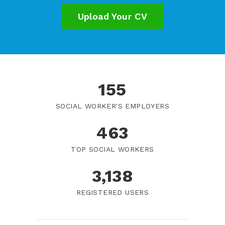
Upload Your CV
184
SOCIAL WORKER'S EMPLOYERS
550
TOP SOCIAL WORKERS
3,725
REGISTERED USERS