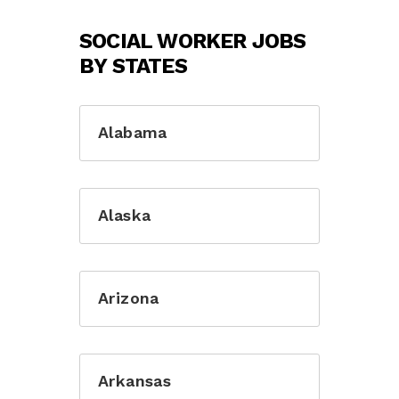
SOCIAL WORKER JOBS
BY STATES
Alabama
Alaska
Arizona
Arkansas