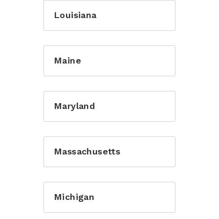
Louisiana
Maine
Maryland
Massachusetts
Michigan