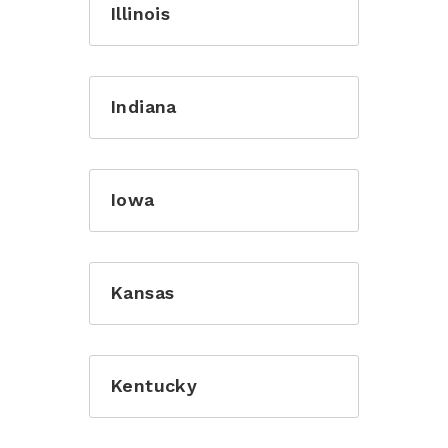
Illinois
Indiana
Iowa
Kansas
Kentucky