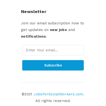
Newsletter
Join our email subscription now to
get updates on
new jobs
and
notifications
.
Subscribe
©2021
JobsForSocialWorkers.com
.
All rights reserved.