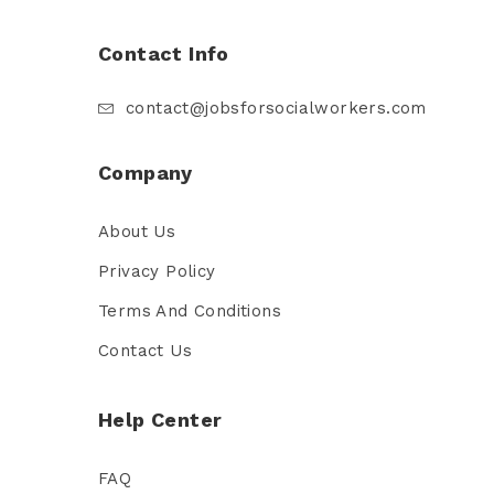
Contact Info
contact@jobsforsocialworkers.com
Company
About Us
Privacy Policy
Terms And Conditions
Contact Us
Help Center
FAQ