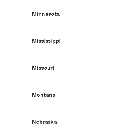
Minnesota
Mississippi
Missouri
Montana
Nebraska