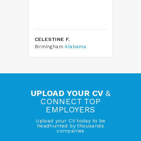
ble
home
 in
CELESTINE F.
TAM
Birmingham
Alabama
Tam
UPLOAD YOUR CV
&
CONNECT TOP
EMPLOYERS
Upload your CV today to be
headhunted by thousands
companies