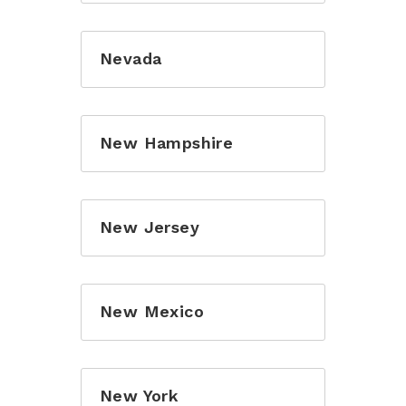
Nevada
New Hampshire
New Jersey
New Mexico
New York