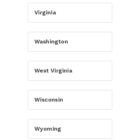
Virginia
Washington
West Virginia
Wisconsin
Wyoming