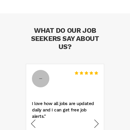
WHAT DO OUR JOB
SEEKERS SAY ABOUT
US?
ank
I love how all jobs are updated
"Wow 
daily and I can get free job
listi
new
alerts."
found
ped
colle
alize
only 