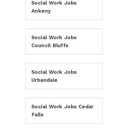
Social Work Jobs
Ankeny
Social Work Jobs
Council Bluffs
Social Work Jobs
Urbandale
Social Work Jobs Cedar
Falls