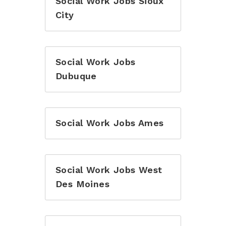
Social Work Jobs Sioux
City
Social Work Jobs
Dubuque
Social Work Jobs Ames
Social Work Jobs West
Des Moines