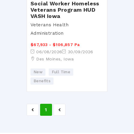
Social Worker Homeless
Veterans Program HUD
VASH Iowa
Veterans Health
Administration
$67,933 - $106,857 Pa
06/08/2026
30/09/2026
Des Moines, Iowa
New
Full Time
Benefits
1