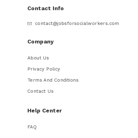
Contact Info
contact@jobsforsocialworkers.com
Company
About Us
Privacy Policy
Terms And Conditions
Contact Us
Help Center
FAQ