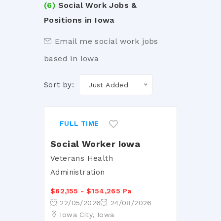
(6)
Social Work Jobs &
Positions in Iowa
Email me social work jobs
based in Iowa
Sort by:
Just Added
FULL TIME
Social Worker Iowa
Veterans Health
Administration
$62,155 - $154,265 Pa
22/05/2026
24/08/2026
Iowa City, Iowa