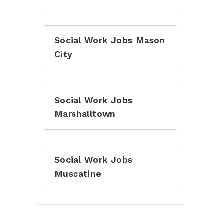
Social Work Jobs Mason
City
Social Work Jobs
Marshalltown
Social Work Jobs
Muscatine