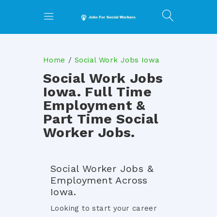
Home
Social Work Jobs Iowa
Social Work Jobs
Iowa. Full Time
Employment &
Part Time Social
Worker Jobs.
Social Worker Jobs &
Employment Across
Iowa.
Looking to start your career