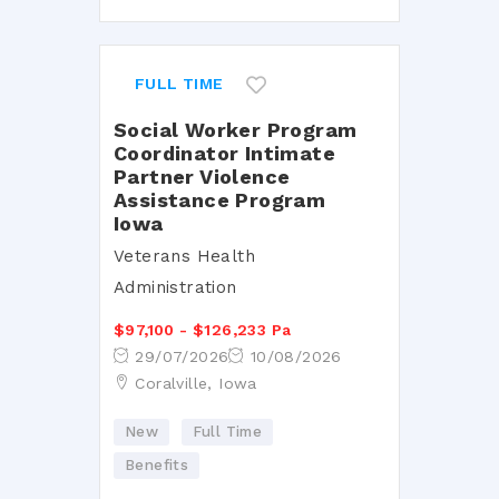
FULL TIME
Social Worker Program
Coordinator Intimate
Partner Violence
Assistance Program
Iowa
Veterans Health
Administration
$97,100 - $126,233 Pa
29/07/2026
10/08/2026
Coralville, Iowa
New
Full Time
Benefits