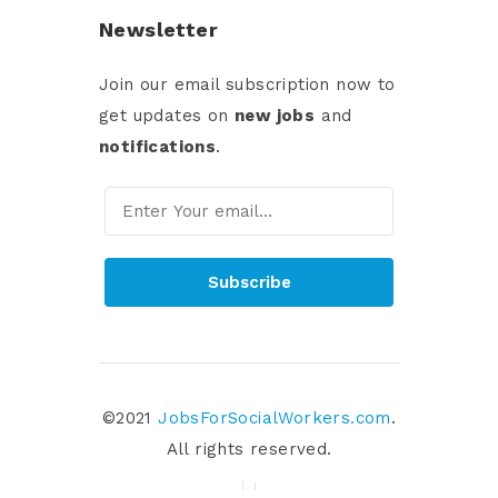
Newsletter
Join our email subscription now to
get updates on
new jobs
and
notifications
.
Subscribe
©2021
JobsForSocialWorkers.com
.
All rights reserved.