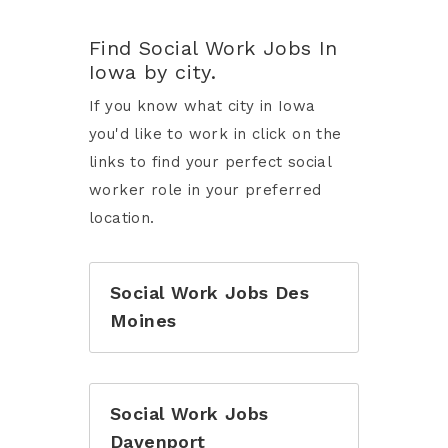
Find Social Work Jobs In
Iowa by city.
If you know what city in Iowa
you'd like to work in click on the
links to find your perfect social
worker role in your preferred
location.
Social Work Jobs Des
Moines
Social Work Jobs
Davenport