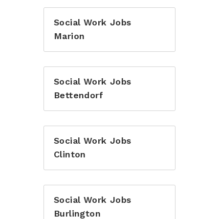
Social Work Jobs
Marion
Social Work Jobs
Bettendorf
Social Work Jobs
Clinton
Social Work Jobs
Burlington