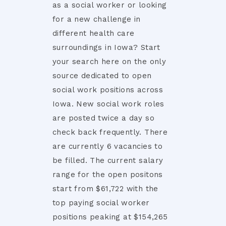
as a social worker or looking
for a new challenge in
different health care
surroundings in Iowa? Start
your search here on the only
source dedicated to open
social work positions across
Iowa. New social work roles
are posted twice a day so
check back frequently. There
are currently 6 vacancies to
be filled. The current salary
range for the open positons
start from $61,722 with the
top paying social worker
positions peaking at $154,265