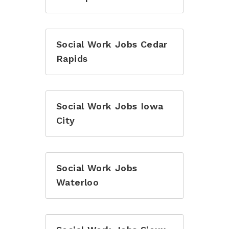
Social Work Jobs Cedar
Rapids
Social Work Jobs Iowa
City
Social Work Jobs
Waterloo