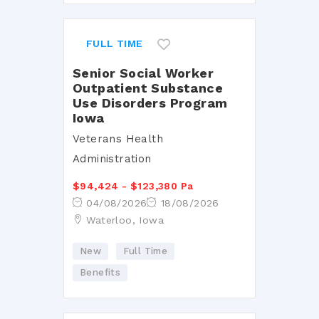
FULL TIME
Senior Social Worker
Outpatient Substance
Use Disorders Program
Iowa
Veterans Health
Administration
$94,424 - $123,380 Pa
04/08/2026
18/08/2026
Waterloo, Iowa
New
Full Time
Benefits