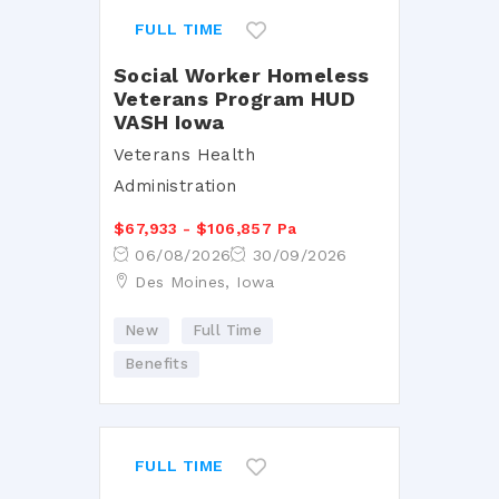
FULL TIME
Social Worker Homeless
Veterans Program HUD
VASH Iowa
Veterans Health
Administration
$67,933 - $106,857 Pa
06/08/2026
30/09/2026
Des Moines, Iowa
New
Full Time
Benefits
FULL TIME