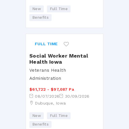
New
Full Time
Benefits
FULL TIME
Social Worker Mental
Health Iowa
Veterans Health
Administration
$61,722 - $97,087 Pa
08/07/2026
30/09/2026
Dubuque, Iowa
New
Full Time
Benefits