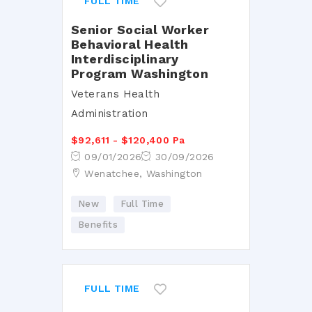
FULL TIME
Senior Social Worker
Behavioral Health
Interdisciplinary
Program Washington
Veterans Health
Administration
$92,611 - $120,400 Pa
09/01/2026
30/09/2026
Wenatchee, Washington
New
Full Time
Benefits
FULL TIME