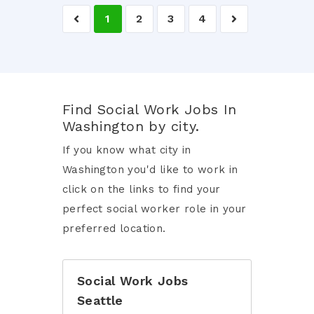
1
2
3
4
Find Social Work Jobs In
Washington by city.
If you know what city in
Washington you'd like to work in
click on the links to find your
perfect social worker role in your
preferred location.
Social Work Jobs
Seattle