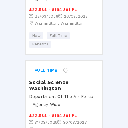
$22,584 - $164,301 Pa
27/03/2026
26/03/2027
Washington, Washington
New
Full Time
Benefits
FULL TIME
Social Science
Washington
Department Of The Air Force
- Agency Wide
$22,584 - $164,301 Pa
31/03/2026
30/03/2027