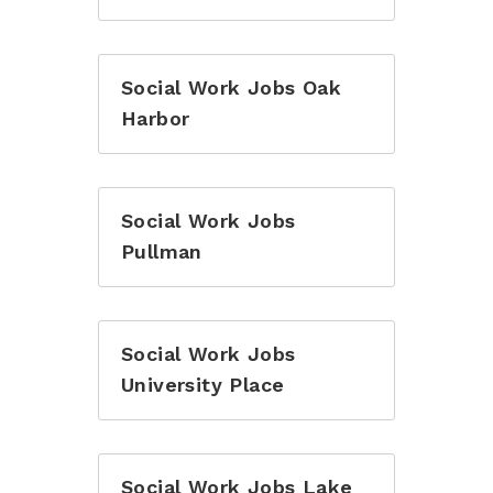
Social Work Jobs Oak
Harbor
Social Work Jobs
Pullman
Social Work Jobs
University Place
Social Work Jobs Lake