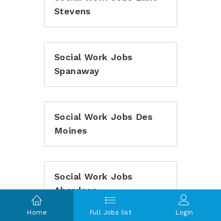
Stevens
Social Work Jobs
Spanaway
Social Work Jobs Des
Moines
Social Work Jobs
Aberdeen
Home
Full Jobs list
Login