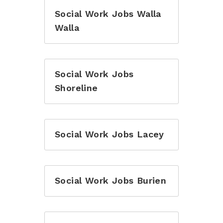
Social Work Jobs Walla
Walla
Social Work Jobs
Shoreline
Social Work Jobs Lacey
Social Work Jobs Burien