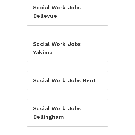
Social Work Jobs
Bellevue
Social Work Jobs
Yakima
Social Work Jobs Kent
Social Work Jobs
Bellingham