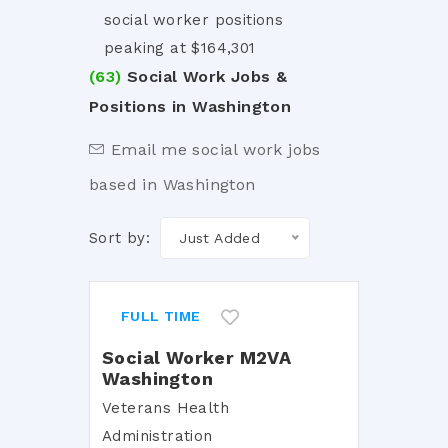
social worker positions
peaking at $164,301
(63)
Social Work Jobs &
Positions in Washington
Email me social work jobs
based in Washington
Sort by:
Just Added
FULL TIME
Social Worker M2VA
Washington
Veterans Health
Administration