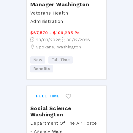
Manager Washington
Veterans Health
Administration
$67,570 - $106,285 Pa
23/03/2026
30/12/2026
Spokane, Washington
New
Full Time
Benefits
FULL TIME
Social Science
Washington
Department Of The Air Force
- Agency Wide