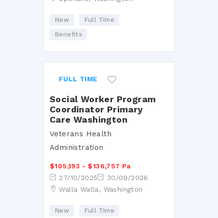
New
Full Time
Benefits
FULL TIME
Social Worker Program
Coordinator Primary
Care Washington
Veterans Health
Administration
$105,193 - $136,757 Pa
27/10/2025
30/09/2026
Walla Walla, Washington
New
Full Time