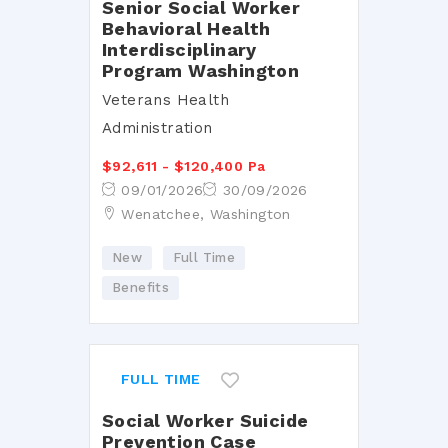
Senior Social Worker
Behavioral Health
Interdisciplinary
Program Washington
Veterans Health
Administration
$92,611 - $120,400 Pa
09/01/2026
30/09/2026
Wenatchee, Washington
New
Full Time
Benefits
FULL TIME
Social Worker Suicide
Prevention Case