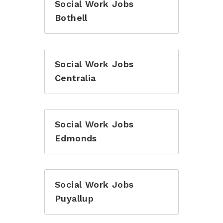
Social Work Jobs
Bothell
Social Work Jobs
Centralia
Social Work Jobs
Edmonds
Social Work Jobs
Puyallup