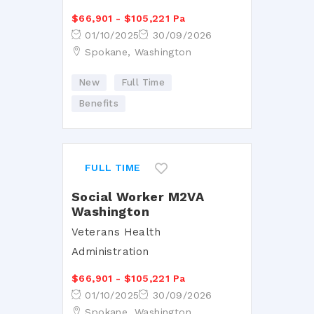
$66,901 - $105,221 Pa
01/10/2025
30/09/2026
Spokane, Washington
New
Full Time
Benefits
FULL TIME
Social Worker M2VA
Washington
Veterans Health
Administration
$66,901 - $105,221 Pa
01/10/2025
30/09/2026
Spokane, Washington