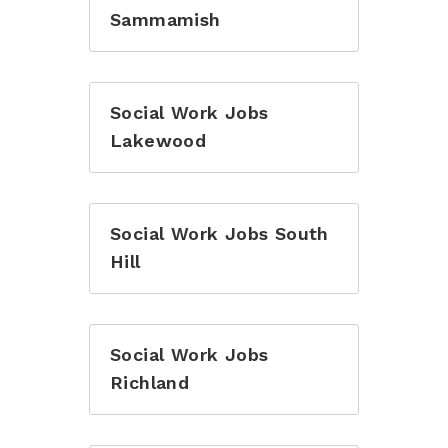
Sammamish
Social Work Jobs
Lakewood
Social Work Jobs South
Hill
Social Work Jobs
Richland