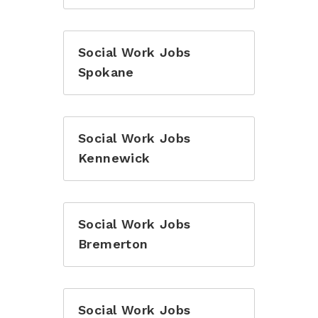
Social Work Jobs
Spokane
Social Work Jobs
Kennewick
Social Work Jobs
Bremerton
Social Work Jobs