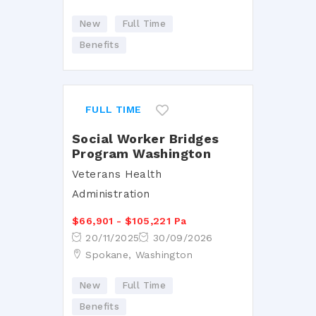
New
Full Time
Benefits
FULL TIME
Social Worker Bridges
Program Washington
Veterans Health
Administration
$66,901 - $105,221 Pa
20/11/2025
30/09/2026
Spokane, Washington
New
Full Time
Benefits