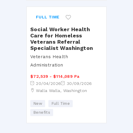
FULL TIME
Social Worker Health
Care for Homeless
Veterans Referral
Specialist Washington
Veterans Health
Administration
$72,539 - $114,089 Pa
20/04/2026
30/09/2026
Walla Walla, Washington
New
Full Time
Benefits