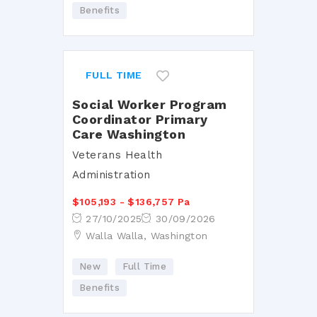
Benefits
FULL TIME
Social Worker Program
Coordinator Primary
Care Washington
Veterans Health
Administration
$105,193 - $136,757 Pa
27/10/2025
30/09/2026
Walla Walla, Washington
New
Full Time
Benefits