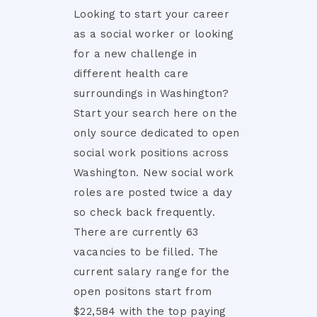
Looking to start your career
as a social worker or looking
for a new challenge in
different health care
surroundings in Washington?
Start your search here on the
only source dedicated to open
social work positions across
Washington. New social work
roles are posted twice a day
so check back frequently.
There are currently 63
vacancies to be filled. The
current salary range for the
open positons start from
$22,584 with the top paying