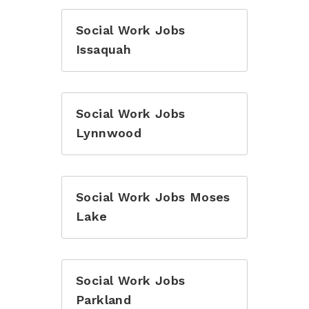
Social Work Jobs
Issaquah
Social Work Jobs
Lynnwood
Social Work Jobs Moses
Lake
Social Work Jobs
Parkland