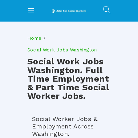
Home
Social Work Jobs Washington
Social Work Jobs
Washington. Full
Time Employment
& Part Time Social
Worker Jobs.
Social Worker Jobs &
Employment Across
Washington.