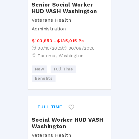
Senior Social Worker
HUD VASH Washington
Veterans Health
Administration
$103,853 - $135,015 Pa
30/10/2025
30/09/2026
Tacoma, Washington
New
Full Time
Benefits
FULL TIME
Social Worker HUD VASH
Washington
Veterans Health