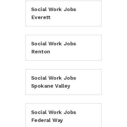
Social Work Jobs
Everett
Social Work Jobs
Renton
Social Work Jobs
Spokane Valley
Social Work Jobs
Federal Way