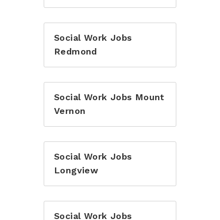
Social Work Jobs
Redmond
Social Work Jobs Mount
Vernon
Social Work Jobs
Longview
Social Work Jobs