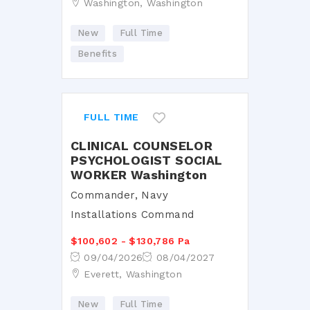
Washington, Washington
New
Full Time
Benefits
FULL TIME
CLINICAL COUNSELOR
PSYCHOLOGIST SOCIAL
WORKER Washington
Commander, Navy
Installations Command
$100,602 - $130,786 Pa
09/04/2026
08/04/2027
Everett, Washington
New
Full Time