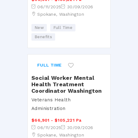
06/11/2025
30/09/2026
Spokane, Washington
New
Full Time
Benefits
FULL TIME
Social Worker Mental
Health Treatment
Coordinator Washington
Veterans Health
Administration
$66,901 - $105,221 Pa
06/11/2025
30/09/2026
Spokane, Washington