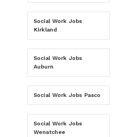
Social Work Jobs
Kirkland
Social Work Jobs
Auburn
Social Work Jobs Pasco
Social Work Jobs
Wenatchee