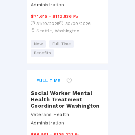
Administration
$71,615 - $112,636 Pa
31/10/2025
30/09/2026
Seattle, Washington
New
Full Time
Benefits
FULL TIME
Social Worker Mental
Health Treatment
Coordinator Washington
Veterans Health
Administration
$66,901 - $105,221 Pa