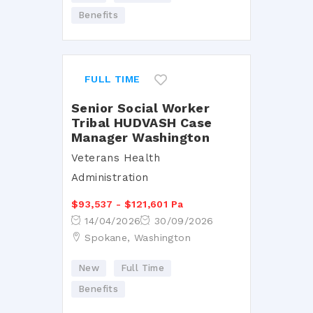
Benefits
FULL TIME
Senior Social Worker
Tribal HUDVASH Case
Manager Washington
Veterans Health
Administration
$93,537 - $121,601 Pa
14/04/2026
30/09/2026
Spokane, Washington
New
Full Time
Benefits