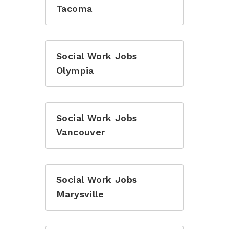
Tacoma
Social Work Jobs
Olympia
Social Work Jobs
Vancouver
Social Work Jobs
Marysville