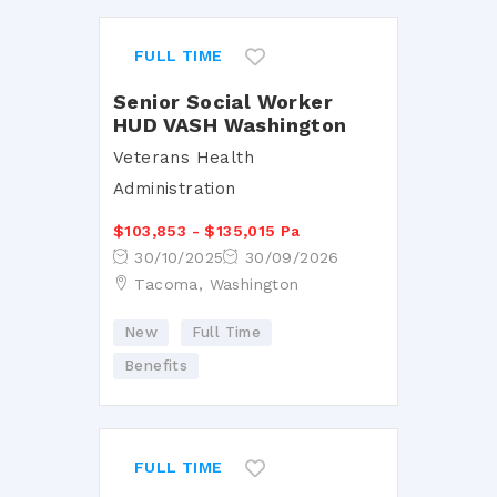
FULL TIME
Senior Social Worker
HUD VASH Washington
Veterans Health
Administration
$103,853 - $135,015 Pa
30/10/2025
30/09/2026
Tacoma, Washington
New
Full Time
Benefits
FULL TIME