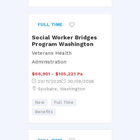
FULL TIME
Social Worker Bridges
Program Washington
Veterans Health
Administration
$66,901 - $105,221 Pa
20/11/2025
30/09/2026
Spokane, Washington
New
Full Time
Benefits