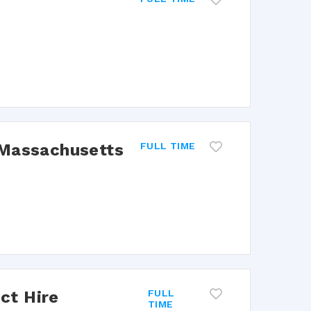
 Massachusetts
FULL TIME
ect Hire
FULL
TIME