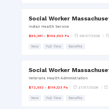
Social Worker Massachuse
Indian Health Service
$65,381 - $104,502 Pa
09/07/2026
New
Full Time
Benefits
Social Worker Massachuse
Veterans Health Administration
$72,552 - $114,123 Pa
27/07/2026
New
Full Time
Benefits