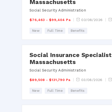
Massachusetts
Social Security Administration
$76,463 - $99,404 Pa
03/08/2026
New
Full Time
Benefits
Social Insurance Speciali
Massachusetts
Social Security Administration
$89,508 - $131,790 Pa
03/08/2026
New
Full Time
Benefits