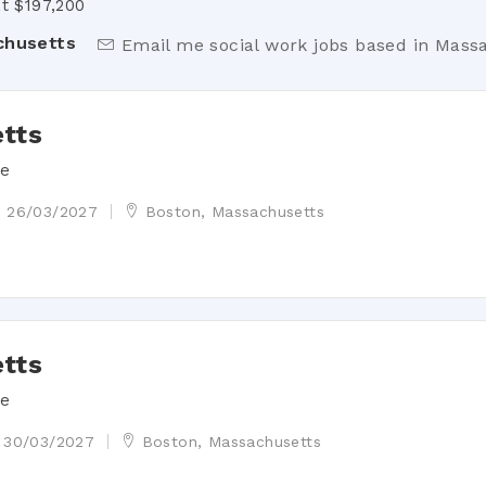
t $197,200
chusetts
Email me social work jobs based in Mass
tts
de
26/03/2027
Boston, Massachusetts
tts
de
30/03/2027
Boston, Massachusetts