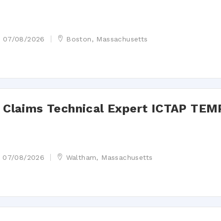
07/08/2026
Boston, Massachusetts
st Claims Technical Expert ICTAP TEM
07/08/2026
Waltham, Massachusetts