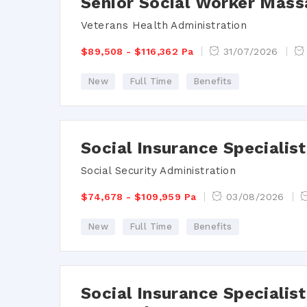
Senior Social Worker Mass
Veterans Health Administration
$89,508 - $116,362 Pa
31/07/2026
New
Full Time
Benefits
Social Insurance Speciali
Social Security Administration
$74,678 - $109,959 Pa
03/08/2026
New
Full Time
Benefits
Social Insurance Specialist