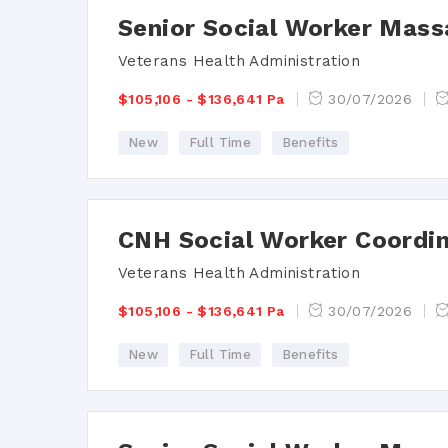
Senior Social Worker Mass
Veterans Health Administration
$105,106 - $136,641 Pa
30/07/2026
New
Full Time
Benefits
CNH Social Worker Coordi
Veterans Health Administration
$105,106 - $136,641 Pa
30/07/2026
New
Full Time
Benefits