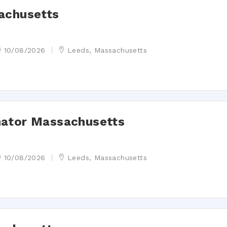
achusetts
10/08/2026
Leeds, Massachusetts
nator Massachusetts
10/08/2026
Leeds, Massachusetts