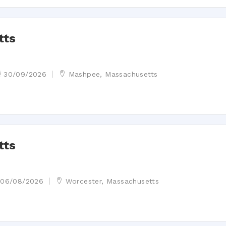
tts
30/09/2026
Mashpee, Massachusetts
tts
06/08/2026
Worcester, Massachusetts