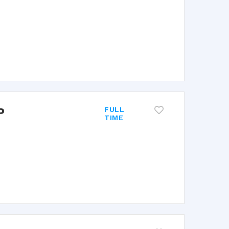
P
FULL
TIME