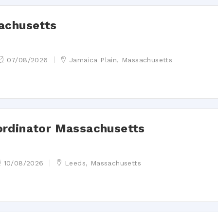
achusetts
07/08/2026
Jamaica Plain, Massachusetts
ordinator Massachusetts
10/08/2026
Leeds, Massachusetts