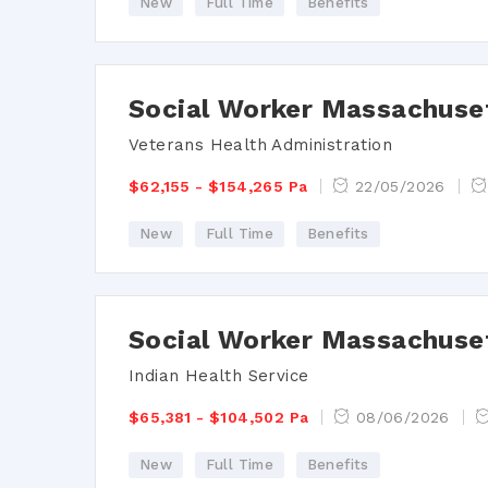
New
Full Time
Benefits
Social Worker Massachuse
Veterans Health Administration
$62,155 - $154,265 Pa
22/05/2026
New
Full Time
Benefits
Social Worker Massachuse
Indian Health Service
$65,381 - $104,502 Pa
08/06/2026
New
Full Time
Benefits