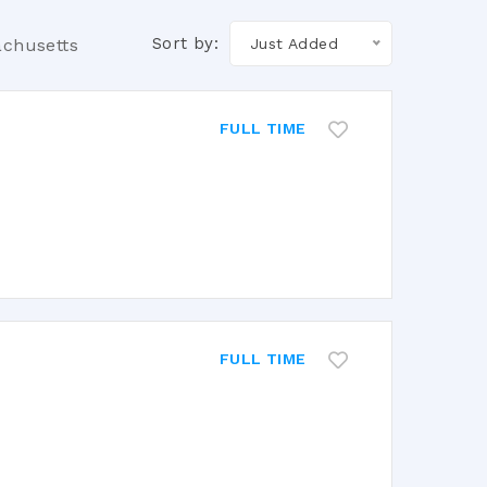
Sort by:
achusetts
Just Added
FULL TIME
FULL TIME