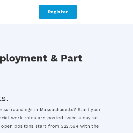
Register
mployment & Part
s.
re surroundings in Massachusetts? Start your
ocial work roles are posted twice a day so
e open positons start from $22,584 with the