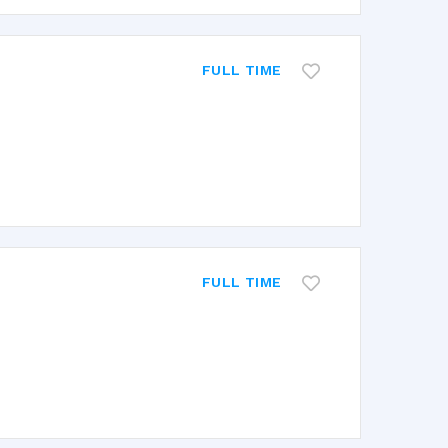
FULL TIME
FULL TIME