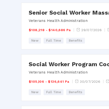
Senior Social Worker Mass
Veterans Health Administration
$108,218 - $140,686 Pa
29/07/2026
New
Full Time
Benefits
Social Worker Program Co
Veterans Health Administration
$105,106 - $136,641 Pa
30/07/2026
New
Full Time
Benefits