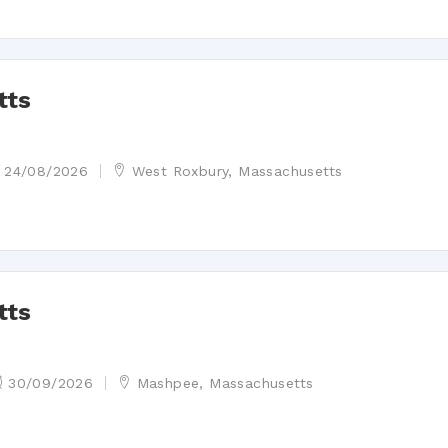
tts
24/08/2026
West Roxbury, Massachusetts
tts
30/09/2026
Mashpee, Massachusetts