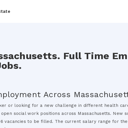
State
ssachusetts. Full Time E
Jobs.
mployment Across Massachusett
ker or looking for a new challenge in different health ca
 open social work positions across Massachusetts. New s
6 vacancies to be filled. The current salary range for th