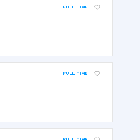
FULL TIME
FULL TIME
FULL TIME