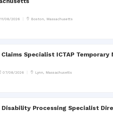
achusetts
11/08/2026
Boston, Massachusetts
st Claims Specialist ICTAP Temporary
07/08/2026
Lynn, Massachusetts
 Disability Processing Specialist Dir