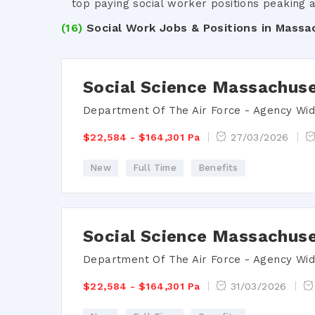
top paying social worker positions peaking a
(16)
Social Work Jobs & Positions in Massa
Social Science Massachuse
Department Of The Air Force - Agency Wi
$22,584 - $164,301 Pa
27/03/2026
New
Full Time
Benefits
Social Science Massachuse
Department Of The Air Force - Agency Wi
$22,584 - $164,301 Pa
31/03/2026