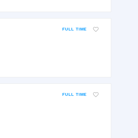
FULL TIME
FULL TIME