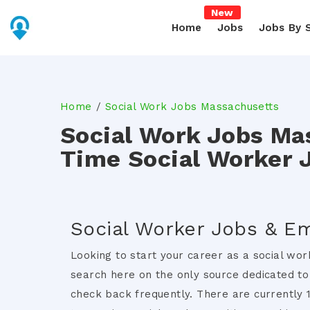
New
Home
Jobs
Jobs By 
Home
Social Work Jobs Massachusetts
Social Work Jobs Ma
Time Social Worker 
Social Worker Jobs & E
Looking to start your career as a social wor
search here on the only source dedicated to
check back frequently. There are currently 1