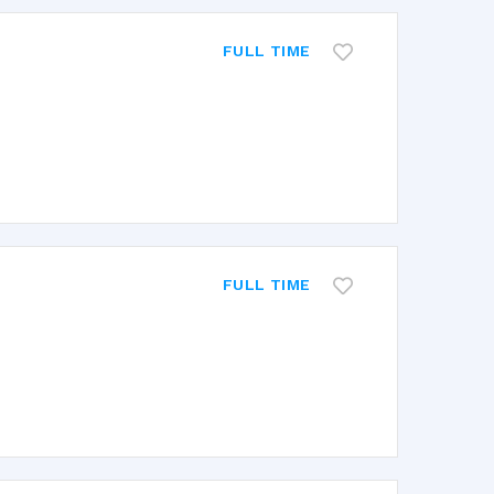
FULL TIME
FULL TIME